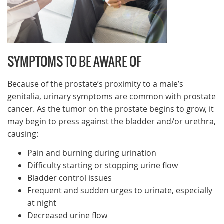
SYMPTOMS TO BE AWARE OF
Because of the prostate’s proximity to a male’s
genitalia, urinary symptoms are common with prostate
cancer. As the tumor on the prostate begins to grow, it
may begin to press against the bladder and/or urethra,
causing:
Pain and burning during urination
Difficulty starting or stopping urine flow
Bladder control issues
Frequent and sudden urges to urinate, especially
at night
Decreased urine flow