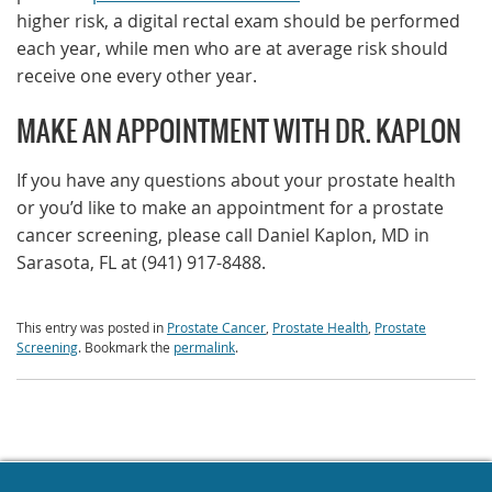
higher risk, a digital rectal exam should be performed
each year, while men who are at average risk should
receive one every other year.
MAKE AN APPOINTMENT WITH DR. KAPLON
If you have any questions about your prostate health
or you’d like to make an appointment for a prostate
cancer screening, please call Daniel Kaplon, MD in
Sarasota, FL at (941) 917-8488.
This entry was posted in
Prostate Cancer
,
Prostate Health
,
Prostate
Screening
. Bookmark the
permalink
.