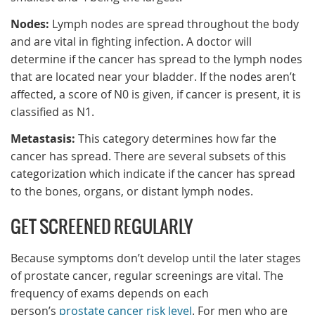
Nodes:
Lymph nodes are spread throughout the body
and are vital in fighting infection. A doctor will
determine if the cancer has spread to the lymph nodes
that are located near your bladder. If the nodes aren’t
affected, a score of N0 is given, if cancer is present, it is
classified as N1.
Metastasis:
This category determines how far the
cancer has spread. There are several subsets of this
categorization which indicate if the cancer has spread
to the bones, organs, or distant lymph nodes.
GET SCREENED REGULARLY
Because symptoms don’t develop until the later stages
of prostate cancer, regular screenings are vital. The
frequency of exams depends on each
person’s
prostate cancer risk level
. For men who are