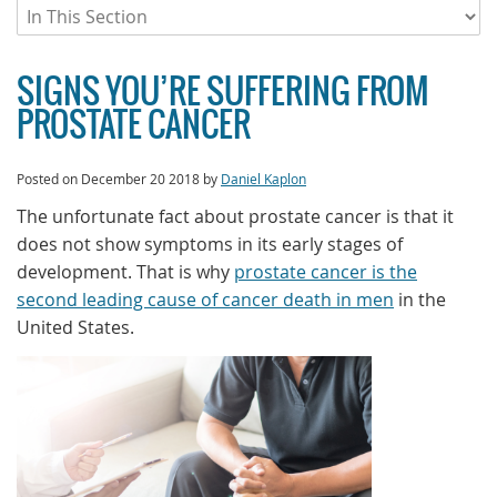
SIGNS YOU’RE SUFFERING FROM
PROSTATE CANCER
Posted on
December 20 2018
by
Daniel Kaplon
The unfortunate fact about prostate cancer is that it
does not show symptoms in its early stages of
development. That is why
prostate cancer is the
second leading cause of cancer death in men
in the
United States.