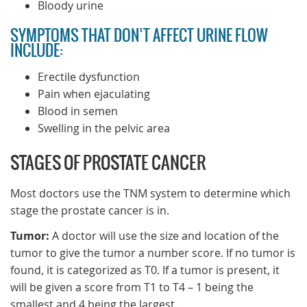
Bloody urine
SYMPTOMS THAT DON’T AFFECT URINE FLOW
INCLUDE:
Erectile dysfunction
Pain when ejaculating
Blood in semen
Swelling in the pelvic area
STAGES OF PROSTATE CANCER
Most doctors use the TNM system to determine which
stage the prostate cancer is in.
Tumor:
A doctor will use the size and location of the
tumor to give the tumor a number score. If no tumor is
found, it is categorized as T0. If a tumor is present, it
will be given a score from T1 to T4 – 1 being the
smallest and 4 being the largest.