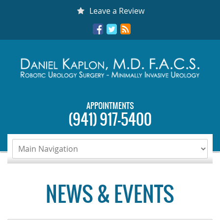
Skip
Leave a Review
to
Facebook
Twitter
RSS
content
APPOINTMENTS
(941) 917-5400
NEWS & EVENTS